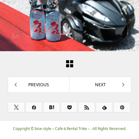
PREVIOUS
NEXT
Copyright ©
bise-style～Cafe＆Rental Trike～. All Rights Reserved.