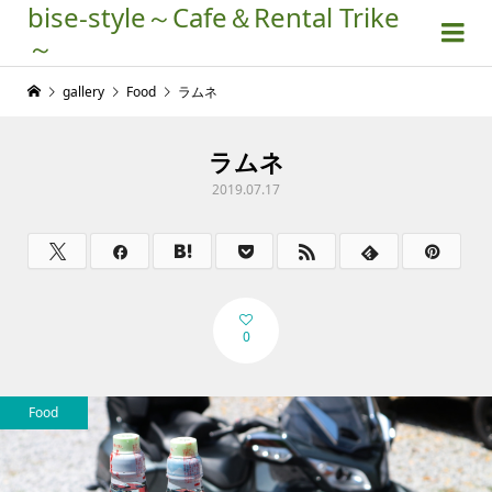
bise-style～Cafe＆Rental Trike
～
gallery
Food
ラムネ
ラムネ
2019.07.17
0
Food